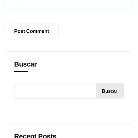
Buscar
Buscar
Recent Posts