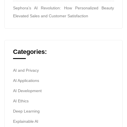
Sephora’s AI Revolution: How Personalized Beauty
Elevated Sales and Customer Satisfaction
Categories:
AI and Privacy
AI Applications
AI Development
AI Ethics
Deep Learning
Explainable AI