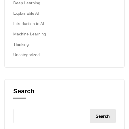
Deep Learning
Explainable AI
Introduction to AI
Machine Learning
Thinking
Uncategorized
Search
Search