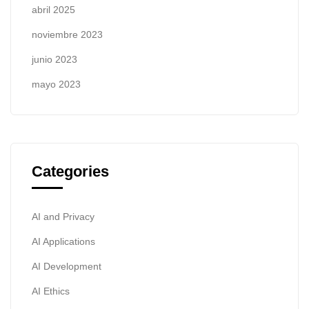
abril 2025
noviembre 2023
junio 2023
mayo 2023
Categories
AI and Privacy
AI Applications
AI Development
AI Ethics