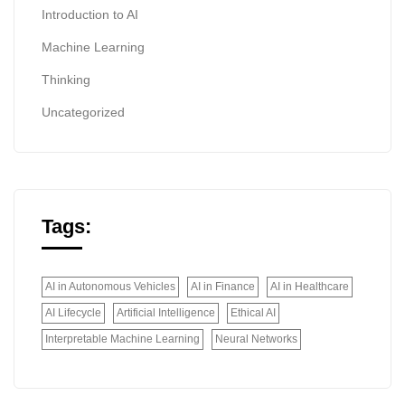
Introduction to AI
Machine Learning
Thinking
Uncategorized
Tags:
AI in Autonomous Vehicles
AI in Finance
AI in Healthcare
AI Lifecycle
Artificial Intelligence
Ethical AI
Interpretable Machine Learning
Neural Networks