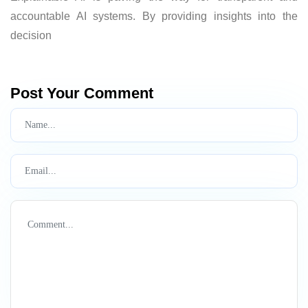
accountable AI systems. By providing insights into the
decision
Post Your Comment