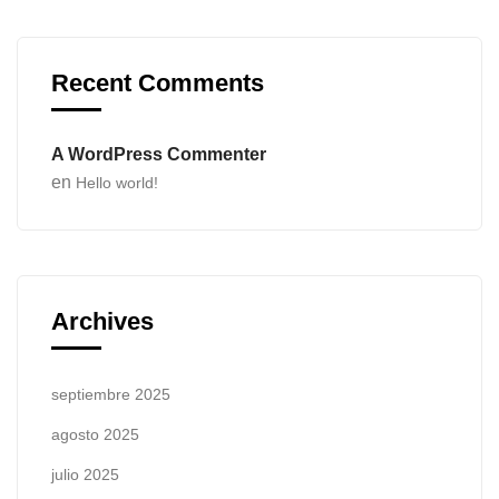
Recent Comments
A WordPress Commenter
en
Hello world!
Archives
septiembre 2025
agosto 2025
julio 2025