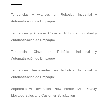
Tendencias y Avances en Robótica Industrial y
Automatización de Empaque
Tendencias y Avances Clave en Robótica Industrial y
Automatización de Empaque
Tendencias Clave en Robótica Industrial y
Automatización de Empaque
Tendencias Recurrentes en Robótica Industrial y
Automatización de Empaque
Sephora’s AI Revolution: How Personalized Beauty
Elevated Sales and Customer Satisfaction