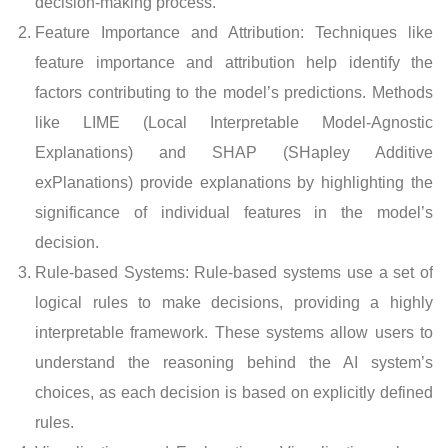
decision-making process.
Feature Importance and Attribution: Techniques like
feature importance and attribution help identify the
factors contributing to the model’s predictions. Methods
like LIME (Local Interpretable Model-Agnostic
Explanations) and SHAP (SHapley Additive
exPlanations) provide explanations by highlighting the
significance of individual features in the model’s
decision.
Rule-based Systems: Rule-based systems use a set of
logical rules to make decisions, providing a highly
interpretable framework. These systems allow users to
understand the reasoning behind the AI system’s
choices, as each decision is based on explicitly defined
rules.