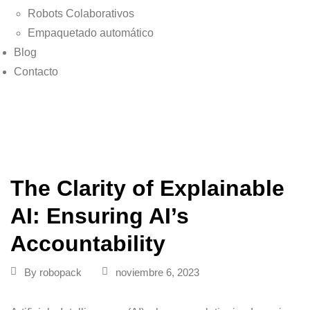
Robots Colaborativos
Empaquetado automático
Blog
Contacto
The Clarity of Explainable
AI: Ensuring AI’s
Accountability
By
robopack
noviembre 6, 2023