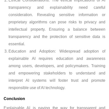
Ethical Considerations: The ethical implications of AI
transparency and explainability need careful
consideration. Revealing sensitive information or
proprietary algorithms can pose risks to privacy and
intellectual property. Ensuring a balance between
transparency and the protection of sensitive data is
essential.
Education and Adoption: Widespread adoption of
explainable AI requires education and awareness
among users, developers, and policymakers. Training
and empowering stakeholders to understand and
interpret AI systems will foster trust and promote
responsible use of AI technology.
Conclusion
Explainable AI is paving the way for transparent and