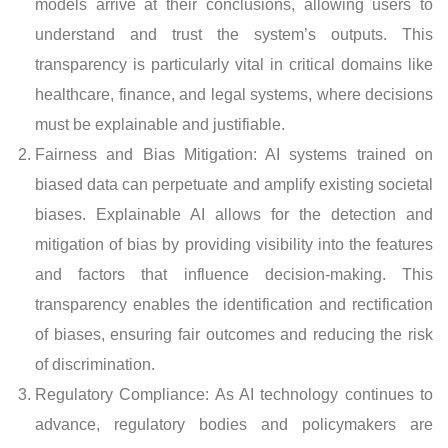
models arrive at their conclusions, allowing users to
understand and trust the system’s outputs. This
transparency is particularly vital in critical domains like
healthcare, finance, and legal systems, where decisions
must be explainable and justifiable.
Fairness and Bias Mitigation: AI systems trained on
biased data can perpetuate and amplify existing societal
biases. Explainable AI allows for the detection and
mitigation of bias by providing visibility into the features
and factors that influence decision-making. This
transparency enables the identification and rectification
of biases, ensuring fair outcomes and reducing the risk
of discrimination.
Regulatory Compliance: As AI technology continues to
advance, regulatory bodies and policymakers are