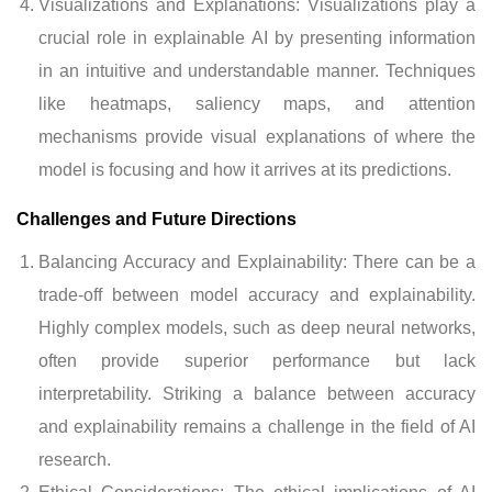
Visualizations and Explanations: Visualizations play a
crucial role in explainable AI by presenting information
in an intuitive and understandable manner. Techniques
like heatmaps, saliency maps, and attention
mechanisms provide visual explanations of where the
model is focusing and how it arrives at its predictions.
Challenges and Future Directions
Balancing Accuracy and Explainability: There can be a
trade-off between model accuracy and explainability.
Highly complex models, such as deep neural networks,
often provide superior performance but lack
interpretability. Striking a balance between accuracy
and explainability remains a challenge in the field of AI
research.