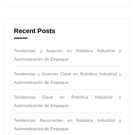
Recent Posts
Tendencias y Avances en Robótica Industrial y
Automatización de Empaque
Tendencias y Avances Clave en Robótica Industrial y
Automatización de Empaque
Tendencias Clave en Robótica Industrial y
Automatización de Empaque
Tendencias Recurrentes en Robótica Industrial y
Automatización de Empaque