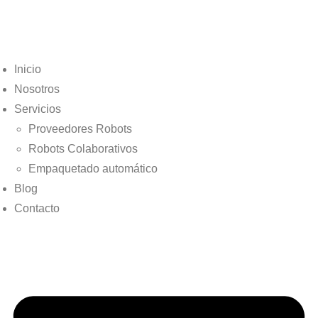
Inicio
Nosotros
Servicios
Proveedores Robots
Robots Colaborativos
Empaquetado automático
Blog
Contacto