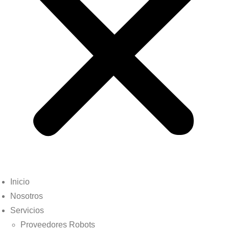
Inicio
Nosotros
Servicios
Proveedores Robots