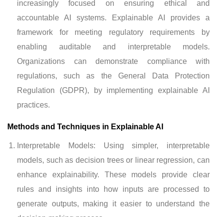
increasingly focused on ensuring ethical and
accountable AI systems. Explainable AI provides a
framework for meeting regulatory requirements by
enabling auditable and interpretable models.
Organizations can demonstrate compliance with
regulations, such as the General Data Protection
Regulation (GDPR), by implementing explainable AI
practices.
Methods and Techniques in Explainable AI
Interpretable Models: Using simpler, interpretable
models, such as decision trees or linear regression, can
enhance explainability. These models provide clear
rules and insights into how inputs are processed to
generate outputs, making it easier to understand the