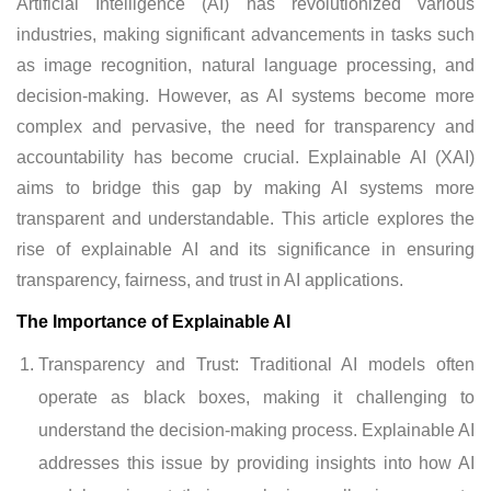
Artificial Intelligence (AI) has revolutionized various
industries, making significant advancements in tasks such
as image recognition, natural language processing, and
decision-making. However, as AI systems become more
complex and pervasive, the need for transparency and
accountability has become crucial. Explainable AI (XAI)
aims to bridge this gap by making AI systems more
transparent and understandable. This article explores the
rise of explainable AI and its significance in ensuring
transparency, fairness, and trust in AI applications.
The Importance of Explainable AI
Transparency and Trust: Traditional AI models often
operate as black boxes, making it challenging to
understand the decision-making process. Explainable AI
addresses this issue by providing insights into how AI