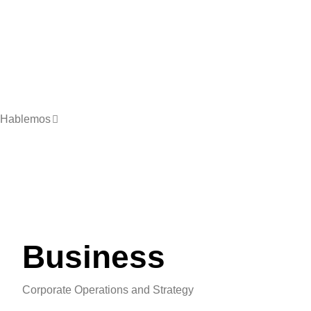
Hablemos
Business
Corporate Operations and Strategy