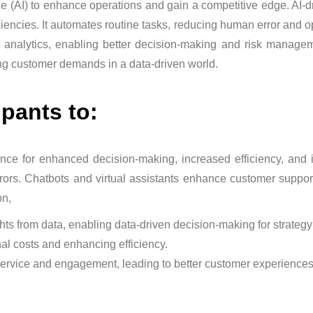
ce (AI) to enhance operations and gain a competitive edge. AI-d
ciencies. It automates routine tasks, reducing human error and o
e analytics, enabling better decision-making and risk managem
ing customer demands in a data-driven world.
ipants to:
ligence for enhanced decision-making, increased efficiency, an
ors. Chatbots and virtual assistants enhance customer support.
on,
hts from data, enabling data-driven decision-making for strateg
al costs and enhancing efficiency.
ervice and engagement, leading to better customer experiences 