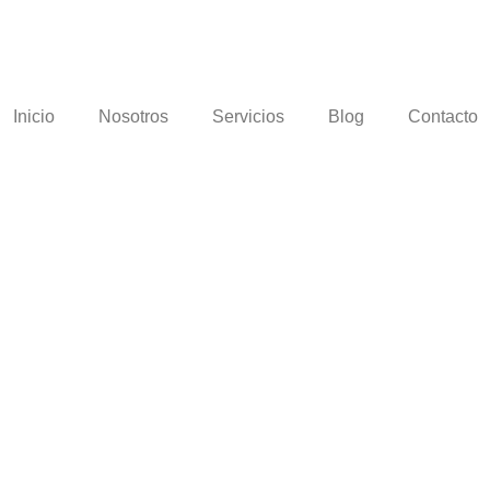
Inicio
Nosotros
Servicios
Blog
Contacto