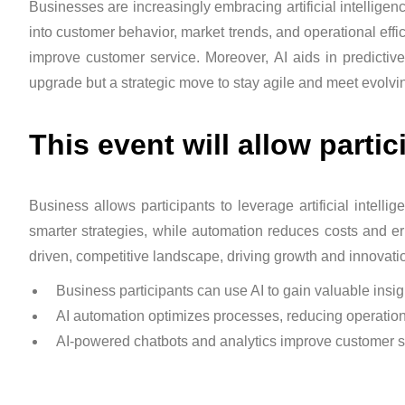
Businesses are increasingly embracing artificial intelligen
into customer behavior, market trends, and operational effi
improve customer service. Moreover, AI aids in predictiv
upgrade but a strategic move to stay agile and meet evolv
This event will allow partic
Business allows participants to leverage artificial intel
smarter strategies, while automation reduces costs and err
driven, competitive landscape, driving growth and innovati
Business participants can use AI to gain valuable insig
AI automation optimizes processes, reducing operation
AI-powered chatbots and analytics improve customer s