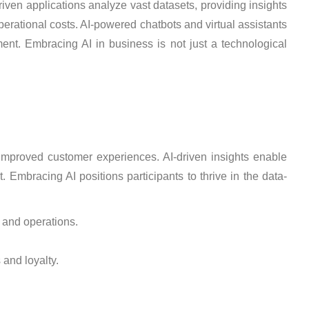
riven applications analyze vast datasets, providing insights
perational costs. AI-powered chatbots and virtual assistants
ent. Embracing AI in business is not just a technological
d improved customer experiences. AI-driven insights enable
 Embracing AI positions participants to thrive in the data-
y and operations.
and loyalty.